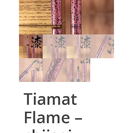
Tiamat
Flame –