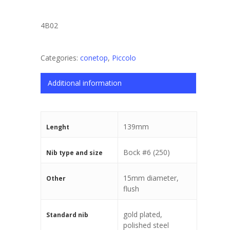
4B02
Categories:
conetop
,
Piccolo
Additional information
139mm
Lenght
Bock #6 (250)
Nib type and size
15mm diameter,
Other
flush
gold plated,
Standard nib
polished steel