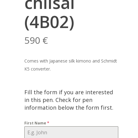
chiisai
(4B02)
590
€
Comes with Japanese silk kimono and Schmidt
K5 converter.
Fill the form if you are interested
in this pen. Check for pen
information below the form first.
First Name
*