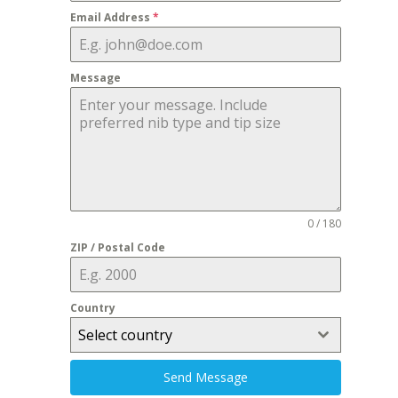
Email Address
*
Message
0 / 180
ZIP / Postal Code
Country
Select country
Send Message