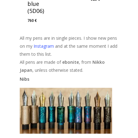
blue
(5D06)
760
€
All my pens are in single pieces. I show new pens
on my
Instagram
and at the same moment I add
them to this list.
All pens are made of
ebonite
, from
Nikko
Japan
, unless otherwise stated.
Nibs