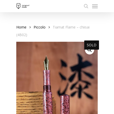
Menu
Skip
to
search
main
content
Home
Piccolo
Tiamat Flame – chiisai
(4B02)
SOLD