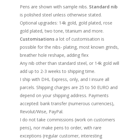
Pens are shown with sample nibs.
Standard nib
is polished steel unless otherwise stated.
Optional upgrades: 14k gold, gold plated, rose
gold plated, two tone, titanium and more.
Customisations
a lot of customisation is
possible for the nibs- plating, most known grinds,
breather hole reshape, adding flex
Any nib other than standard steel, or 14k gold will
add up to 2-3 weeks to shipping time.
I ship with DHL Express, only, and I insure all
parcels. Shipping charges are 25 to 50 EURO and
depend on your shipping address. Payments
accepted: bank transfer (numerous currencies),
Revolut/Wise, PayPal.
I do not take commissions (work on customers
pens), nor make pens to order, with rare
exceptions (regular customer, interesting