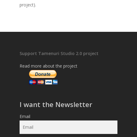
project).
Support Tamenuri Studio 2.0 project
Read more about the project
I want the Newsletter
Email