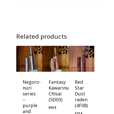
Related products
Negoro-
Fantasy
Red
nuri
Kawarinuri
Star
series
Chīsai
Dust
–
(5D03)
raden
purple
(4F08)
600
€
and
625
€