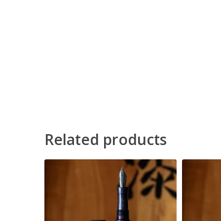
Related products