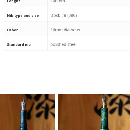
140mm
Lenght
Bock #8 (380)
Nib type and size
16mm diameter
Other
polished steel
Standard nib