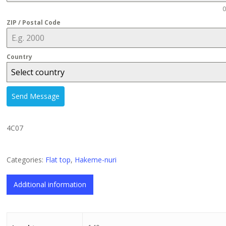
0
ZIP / Postal Code
Country
Select country
Send Message
4C07
Categories:
Flat top
,
Hakeme-nuri
Additional information