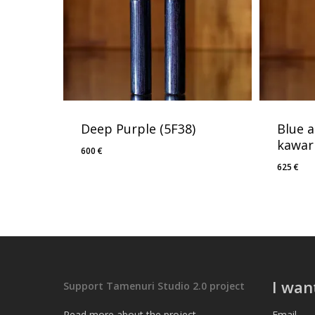
Deep Purple (5F38)
Blue 
kawari
600
€
625
€
I wan
Support Tamenuri Studio 2.0 project
Read more about the project
Email