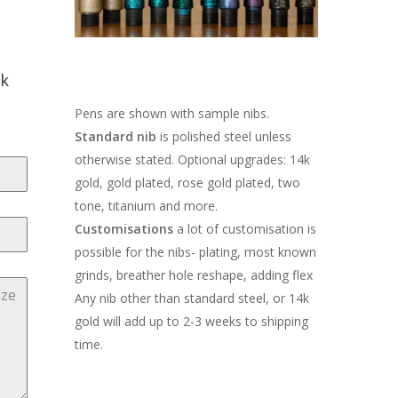
ck
Pens are shown with sample nibs.
Standard nib
is polished steel unless
otherwise stated. Optional upgrades: 14k
gold, gold plated, rose gold plated, two
tone, titanium and more.
Customisations
a lot of customisation is
possible for the nibs- plating, most known
grinds, breather hole reshape, adding flex
Any nib other than standard steel, or 14k
gold will add up to 2-3 weeks to shipping
time.