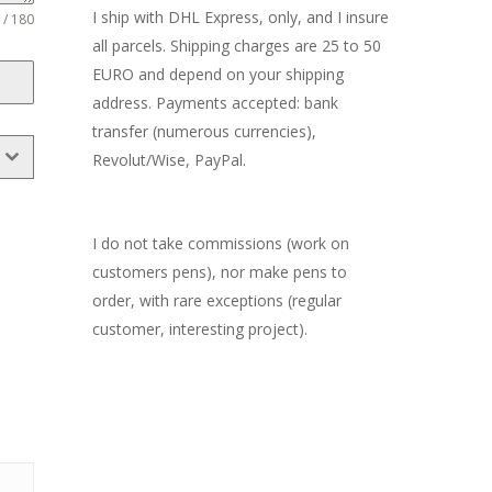
I ship with DHL Express, only, and I insure
 / 180
all parcels. Shipping charges are 25 to 50
EURO and depend on your shipping
address. Payments accepted: bank
transfer (numerous currencies),
Revolut/Wise, PayPal.
I do not take commissions (work on
customers pens), nor make pens to
order, with rare exceptions (regular
customer, interesting project).