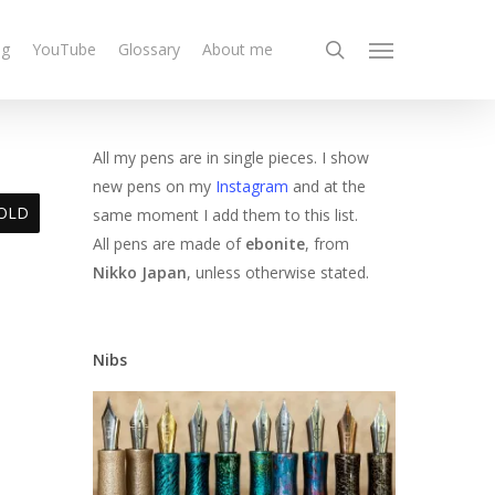
search
og
YouTube
Glossary
About me
Menu
All my pens are in single pieces. I show
new pens on my
Instagram
and at the
OLD
same moment I add them to this list.
All pens are made of
ebonite
, from
Nikko Japan
, unless otherwise stated.
Nibs