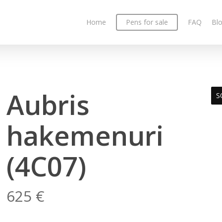
Home
Pens for sale
FAQ
Bl
Aubris
S
hakemenuri
(4C07)
625
€