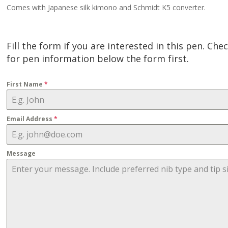
Comes with Japanese silk kimono and Schmidt K5 converter.
Fill the form if you are interested in this pen. Che
for pen information below the form first.
First Name
*
Email Address
*
Message