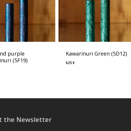
and purple
Kawarinuri Green (5D12)
nuri (5F19)
625
€
t the Newsletter