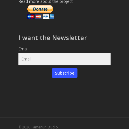
Read more about the project
I want the Newsletter
Email
Subscribe
© 2026 Tamenuri Studio.