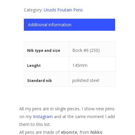
Category:
Urushi Foutain Pens
Additional information
Bock #6 (250)
Nib type and size
145mm
Lenght
polished steel
Standard nib
All my pens are in single pieces. I show new pens
on my
Instagram
and at the same moment I add
them to this list.
All pens are made of
ebonite
, from
Nikko