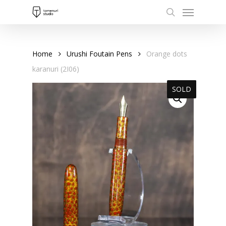
Menu
Skip
to
search
main
content
Home
Urushi Foutain Pens
Orange dots
karanuri (2I06)
SOLD