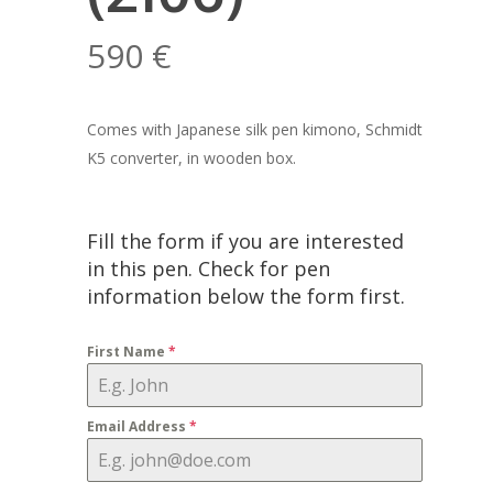
590
€
Comes with Japanese silk pen kimono, Schmidt
K5 converter, in wooden box.
Fill the form if you are interested
in this pen. Check for pen
information below the form first.
First Name
*
Email Address
*