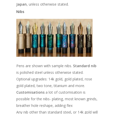
Japan
, unless otherwise stated.
Nibs
Pens are shown with sample nibs.
Standard nib
is polished steel unless otherwise stated.
Optional upgrades: 14k gold, gold plated, rose
gold plated, two tone, titanium and more.
Customisations
a lot of customisation is
possible for the nibs- plating, most known grinds,
breather hole reshape, adding flex
Any nib other than standard steel, or 14k gold will