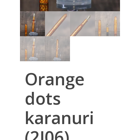
Orange
dots
karanuri
(2I06)