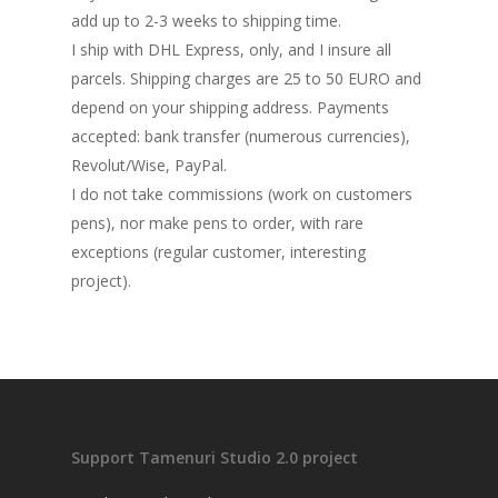
add up to 2-3 weeks to shipping time.
I ship with DHL Express, only, and I insure all
parcels. Shipping charges are 25 to 50 EURO and
depend on your shipping address. Payments
accepted: bank transfer (numerous currencies),
Revolut/Wise, PayPal.
I do not take commissions (work on customers
pens), nor make pens to order, with rare
exceptions (regular customer, interesting
project).
Support Tamenuri Studio 2.0 project