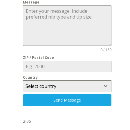
Message
0 / 180
ZIP / Postal Code
Country
Select country
Send Message
2I06