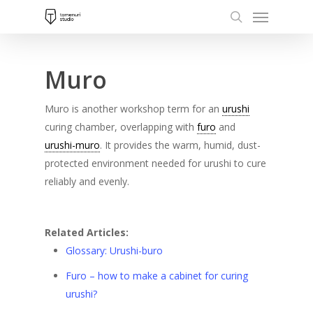
Menu
Skip
to
search
main
content
Muro
Muro is another workshop term for an
urushi
curing chamber, overlapping with
furo
and
urushi-muro
. It provides the warm, humid, dust-
protected environment needed for urushi to cure
reliably and evenly.
Related Articles:
Glossary: Urushi-buro
Furo – how to make a cabinet for curing
urushi?