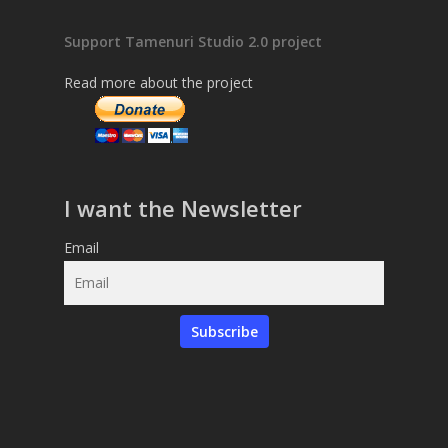
Support Tamenuri Studio 2.0 project
Read more about the project
I want the Newsletter
Email
Subscribe