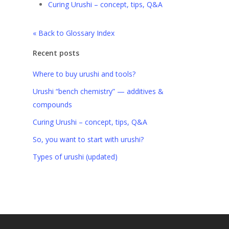
Curing Urushi – concept, tips, Q&A
« Back to Glossary Index
Recent posts
Where to buy urushi and tools?
Urushi “bench chemistry” — additives &
compounds
Curing Urushi – concept, tips, Q&A
So, you want to start with urushi?
Types of urushi (updated)